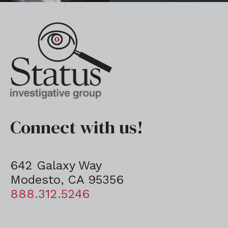
Connect with us!
642 Galaxy Way
Modesto, CA 95356
888.312.5246