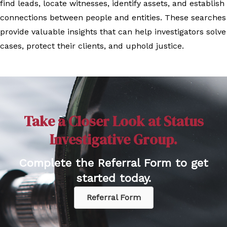
find leads, locate witnesses, identify assets, and establish
connections between people and entities. These searches
provide valuable insights that can help investigators solve
cases, protect their clients, and uphold justice.
Take a Closer Look at Status
Investigative Group.
Complete the Referral Form to get
started today.
Referral Form