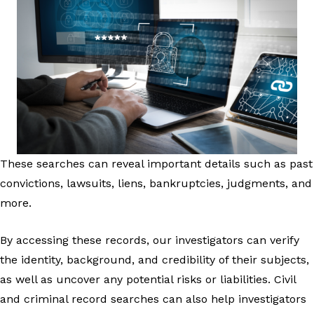
These searches can reveal important details such as past
convictions, lawsuits, liens, bankruptcies, judgments, and
more.
By accessing these records, our investigators can verify
the identity, background, and credibility of their subjects,
as well as uncover any potential risks or liabilities. Civil
and criminal record searches can also help investigators