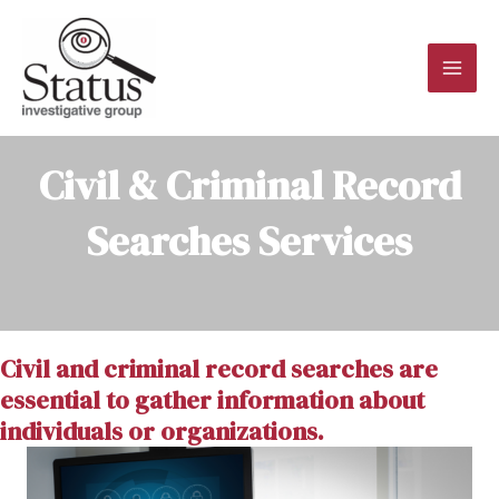
Skip
to
content
MAI
ME
Civil & Criminal Record
Searches Services
Civil and criminal record searches are
essential to gather information about
individuals or organizations.