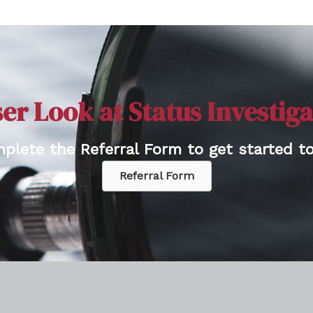
er Look at Status Investig
plete the Referral Form to get started to
Referral Form