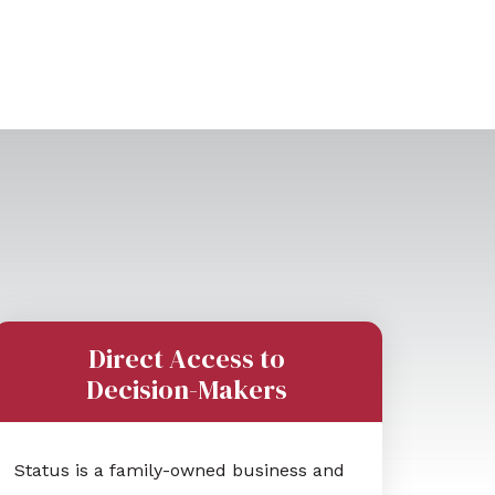
Direct Access to
Decision-Makers
Status is a family-owned business and