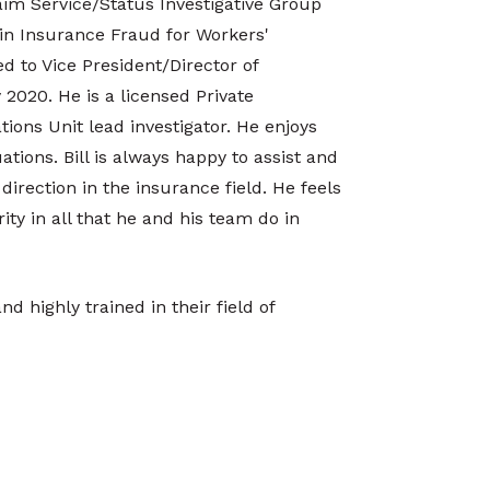
laim Service/Status Investigative Group
 in Insurance Fraud for Workers'
d to Vice President/Director of
 2020. He is a licensed Private
tions Unit lead investigator. He enjoys
tions. Bill is always happy to assist and
irection in the insurance field. He feels
ity in all that he and his team do in
d highly trained in their field of