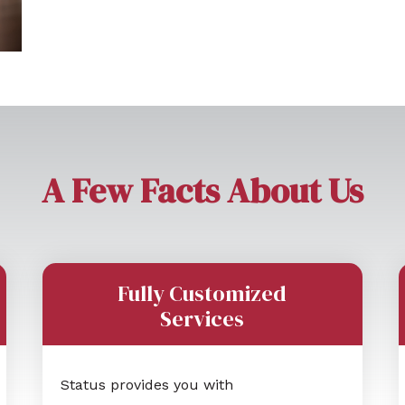
A Few Facts About Us
Fully Customized
Services
Status provides you with