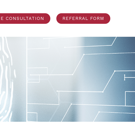
EE CONSULTATION
REFERRAL FORM