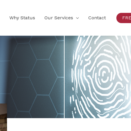
Why Status
Our Services
Contact
FR