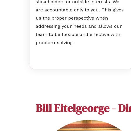
stakeholders or outside interests. We
are accountable only to you. This gives
us the proper perspective when
addressing your needs and allows our
team to be flexible and effective with
problem-solving.
Bill Eitelgeorge - D