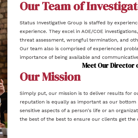
Our Team of Investigat
Status Investigative Group is staffed by experien
experience. They excel in AOE/COE investigations,
threat assessment, wrongful termination, and ot
Our team also is comprised of experienced prob
importance of being available and communicative
Meet Our Director 
Our Mission
Simply put, our mission is to deliver results for 
reputation is equally as important as our bottom l
sensitive aspects of a person's life or an organizat
the best of the best to ensure our clients get the 