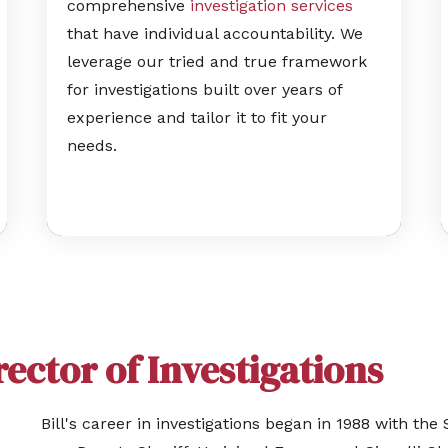
comprehensive
investigation services
that have individual accountability. We
leverage our tried and true framework
for investigations built over years of
experience and tailor it to fit your
needs.
irector of Investigations
Bill's career in investigations began in 1988 with t