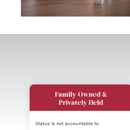
Family-Owned &
Privately Held
Status is not accountable to