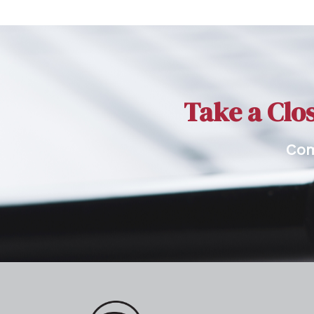
Take a Clos
Com