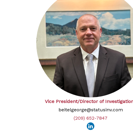
Vice President/Director of Investigatio
beitelgeorge@statusinv.com
(209) 652-7847