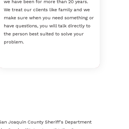
we have been for more than 20 years.
We treat our clients like family and we
make sure when you need something or
have questions, you will talk directly to
the person best suited to solve your
problem.
he San Joaquin County Sheriff's Department