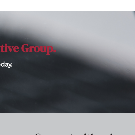
ative Group.
day.