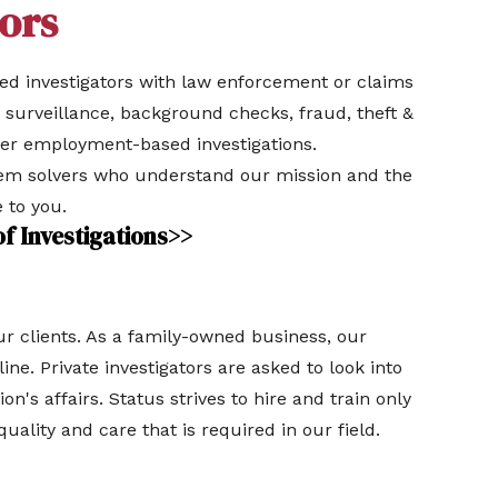
ors
ced investigators with law enforcement or claims
 surveillance, background checks, fraud, theft &
her employment-based investigations.
lem solvers who understand our mission and the
 to you.
of Investigations>>
our clients. As a family-owned business, our
ine. Private investigators are asked to look into
ion's affairs. Status strives to hire and train only
quality and care that is required in our field.