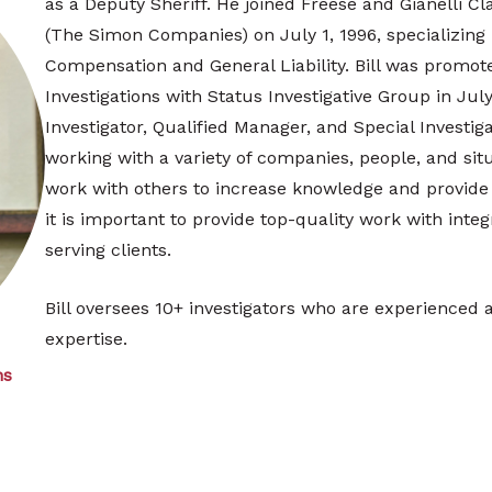
as a Deputy Sheriff. He joined Freese and Gianelli C
(The Simon Companies) on July 1, 1996, specializing
Compensation and General Liability. Bill was promote
Investigations with Status Investigative Group in July
Investigator, Qualified Manager, and Special Investiga
working with a variety of companies, people, and situa
work with others to increase knowledge and provide d
it is important to provide top-quality work with integr
serving clients.
Bill oversees 10+ investigators who are experienced an
expertise.
ns